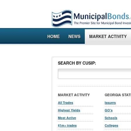
HOME
NEWS
MARKET ACTIVITY
SEARCH BY CUSIP:
MARKET ACTIVITY
GEORGIA STAT
All Trades
Issuers
Highest Yields
GO's
Most Active
Schools
$1m+ trades
Colleges