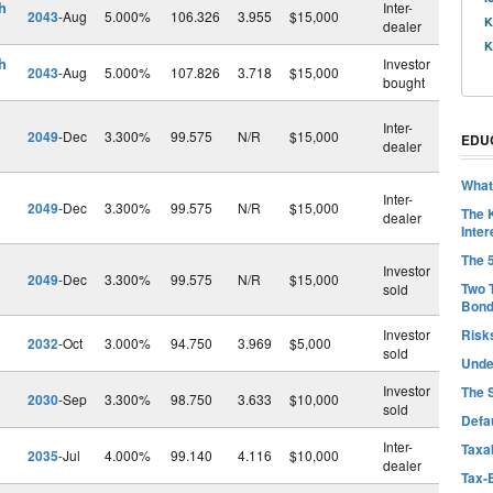
h
Inter-
2043
-Aug
5.000%
106.326
3.955
$15,000
K
dealer
K
h
Investor
2043
-Aug
5.000%
107.826
3.718
$15,000
bought
Inter-
2049
-Dec
3.300%
99.575
N/R
$15,000
EDU
dealer
What
Inter-
2049
-Dec
3.300%
99.575
N/R
$15,000
The 
dealer
Inter
The 
Investor
2049
-Dec
3.300%
99.575
N/R
$15,000
Two 
sold
Bon
Investor
Risk
2032
-Oct
3.000%
94.750
3.969
$5,000
sold
Unde
Investor
The 
2030
-Sep
3.300%
98.750
3.633
$10,000
sold
Defa
Inter-
Taxab
2035
-Jul
4.000%
99.140
4.116
$10,000
dealer
Tax-