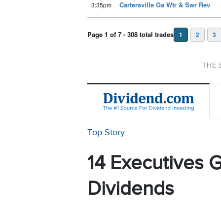
Cartersville Ga Wtr & Swr Rev
3:35pm
Page 1 of 7 - 308 total trades
1
2
3
THE 
Top Story
14 Executives G
Dividends