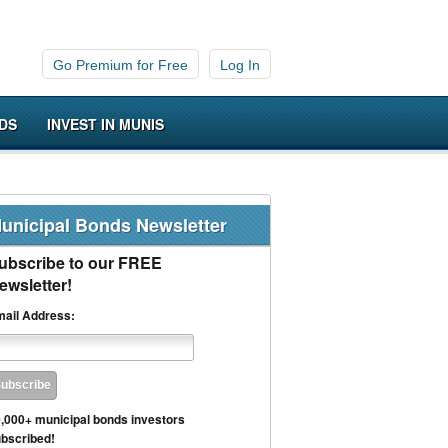
Go Premium for Free
Log In
DS
INVEST IN MUNIS
unicipal Bonds Newsletter
ubscribe to our FREE
ewsletter!
ail Address:
,000+ municipal bonds investors
bscribed!