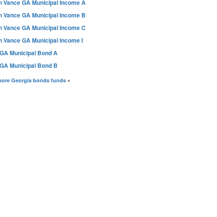
n Vance GA Municipal Income A
n Vance GA Municipal Income B
n Vance GA Municipal Income C
n Vance GA Municipal Income I
GA Municipal Bond A
GA Municipal Bond B
more Georgia bonds funds
»