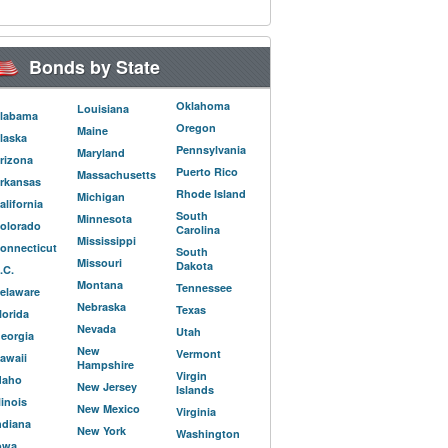
Bonds by State
Oklahoma
Louisiana
labama
Oregon
Maine
laska
Pennsylvania
Maryland
rizona
Puerto Rico
Massachusetts
rkansas
Rhode Island
Michigan
alifornia
South
Minnesota
olorado
Carolina
Mississippi
onnecticut
South
Missouri
Dakota
.C.
Montana
Tennessee
elaware
Nebraska
Texas
lorida
Nevada
Utah
eorgia
New
Vermont
awaii
Hampshire
Virgin
daho
New Jersey
Islands
llinois
New Mexico
Virginia
ndiana
New York
Washington
owa