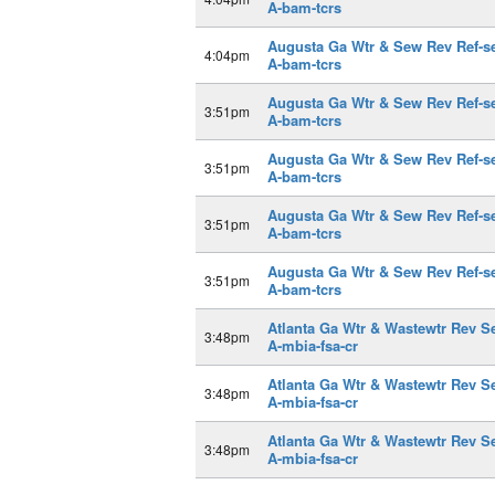
A-bam-tcrs
Augusta Ga Wtr & Sew Rev Ref-s
4:04pm
A-bam-tcrs
Augusta Ga Wtr & Sew Rev Ref-s
3:51pm
A-bam-tcrs
Augusta Ga Wtr & Sew Rev Ref-s
3:51pm
A-bam-tcrs
Augusta Ga Wtr & Sew Rev Ref-s
3:51pm
A-bam-tcrs
Augusta Ga Wtr & Sew Rev Ref-s
3:51pm
A-bam-tcrs
Atlanta Ga Wtr & Wastewtr Rev S
3:48pm
A-mbia-fsa-cr
Atlanta Ga Wtr & Wastewtr Rev S
3:48pm
A-mbia-fsa-cr
Atlanta Ga Wtr & Wastewtr Rev S
3:48pm
A-mbia-fsa-cr