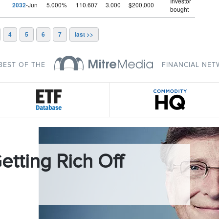
Investor
2032
-Jun
5.000%
110.607
3.000
$200,000
bought
4
5
6
7
last >>
BEST OF THE
FINANCIAL NE
etting Rich Off