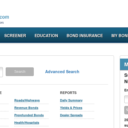
SCREENER
EDUCATION
BOND INSURANCE
MY BON
M
Advanced Search
S
N
Em
E
REPORTS
Roads/Highways
Daily Summary
Revenue Bonds
Yields & Prices
Prerefunded Bonds
Dealer Spreads
20
Health/Hospitals
su