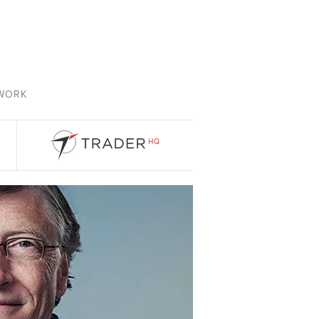
TWORK