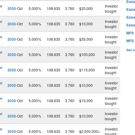
Eato
er
Investor
2035
-Oct
5.000%
108.635
3.760
$20,000
Eato
bought
Eato
er
Investor
2035
-Oct
5.000%
108.635
3.760
$10,000
Eato
bought
MFS 
er
Investor
2035
-Oct
5.000%
108.635
3.760
$35,000
MFS 
bought
See 
er
Investor
2035
-Oct
5.000%
108.635
3.760
$105,000
bought
er
Investor
2035
-Oct
5.000%
108.635
3.760
$115,000
bought
er
Investor
2035
-Oct
5.000%
108.635
3.760
$10,000
bought
er
Investor
2035
-Oct
5.000%
108.635
3.760
$15,000
bought
er
Investor
2035
-Oct
5.000%
108.635
3.760
$10,000
bought
er
Investor
2035
-Oct
5.000%
108.635
3.760
$2,000,000+
bought