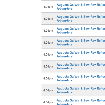
Augusta Ga Wtr & Sew Rev Ref-s
4:04pm
A-bam-tcrs
Augusta Ga Wtr & Sew Rev Ref-s
4:04pm
A-bam-tcrs
Augusta Ga Wtr & Sew Rev Ref-s
4:04pm
A-bam-tcrs
Augusta Ga Wtr & Sew Rev Ref-s
4:04pm
A-bam-tcrs
Augusta Ga Wtr & Sew Rev Ref-s
4:04pm
A-bam-tcrs
Augusta Ga Wtr & Sew Rev Ref-s
4:04pm
A-bam-tcrs
Augusta Ga Wtr & Sew Rev Ref-s
4:04pm
A-bam-tcrs
Augusta Ga Wtr & Sew Rev Ref-s
4:04pm
A-bam-tcrs
Augusta Ga Wtr & Sew Rev Ref-s
4:04pm
A-bam-tcrs