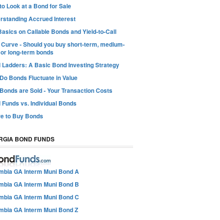
o Look at a Bond for Sale
rstanding Accrued Interest
asics on Callable Bonds and Yield-to-Call
d Curve - Should you buy short-term, medium-
 or long-term bonds
 Ladders: A Basic Bond Investing Strategy
Do Bonds Fluctuate in Value
Bonds are Sold - Your Transaction Costs
 Funds vs. Individual Bonds
e to Buy Bonds
RGIA BOND FUNDS
mbia GA Interm Muni Bond A
mbia GA Interm Muni Bond B
mbia GA Interm Muni Bond C
mbia GA Interm Muni Bond Z