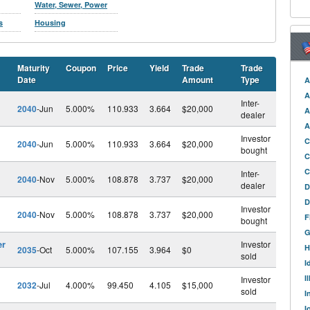
Water, Sewer, Power
s
Housing
Maturity
Coupon
Price
Yield
Trade
Trade
Date
Amount
Type
A
A
Inter-
2040
-Jun
5.000%
110.933
3.664
$20,000
A
dealer
A
Investor
C
2040
-Jun
5.000%
110.933
3.664
$20,000
bought
C
C
Inter-
2040
-Nov
5.000%
108.878
3.737
$20,000
dealer
D
D
Investor
2040
-Nov
5.000%
108.878
3.737
$20,000
F
bought
G
er
Investor
H
2035
-Oct
5.000%
107.155
3.964
$0
sold
I
I
Investor
2032
-Jul
4.000%
99.450
4.105
$15,000
sold
I
I