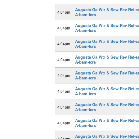
Augusta Ga Wtr & Sew Rev Ref-s
4:04pm
A-bam-tcrs
Augusta Ga Wtr & Sew Rev Ref-s
4:04pm
A-bam-tcrs
Augusta Ga Wtr & Sew Rev Ref-s
4:04pm
A-bam-tcrs
Augusta Ga Wtr & Sew Rev Ref-s
4:04pm
A-bam-tcrs
Augusta Ga Wtr & Sew Rev Ref-s
4:04pm
A-bam-tcrs
Augusta Ga Wtr & Sew Rev Ref-s
4:04pm
A-bam-tcrs
Augusta Ga Wtr & Sew Rev Ref-s
4:04pm
A-bam-tcrs
Augusta Ga Wtr & Sew Rev Ref-s
4:04pm
A-bam-tcrs
Augusta Ga Wtr & Sew Rev Ref-s
4:04pm