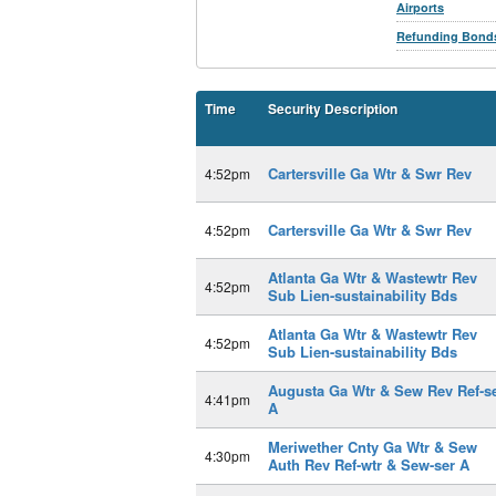
Airports
Refunding Bond
Time
Security Description
Cartersville Ga Wtr & Swr Rev
4:52pm
Cartersville Ga Wtr & Swr Rev
4:52pm
Atlanta Ga Wtr & Wastewtr Rev
4:52pm
Sub Lien-sustainability Bds
Atlanta Ga Wtr & Wastewtr Rev
4:52pm
Sub Lien-sustainability Bds
Augusta Ga Wtr & Sew Rev Ref-s
4:41pm
A
Meriwether Cnty Ga Wtr & Sew
4:30pm
Auth Rev Ref-wtr & Sew-ser A