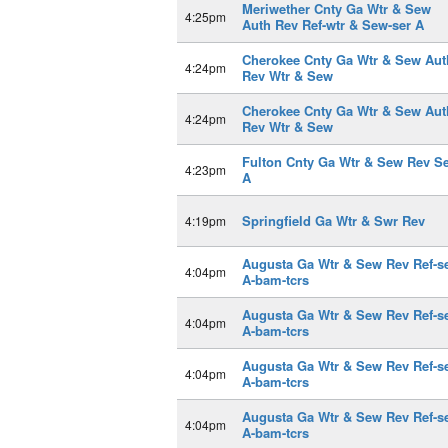
Meriwether Cnty Ga Wtr & Sew
4:25pm
Auth Rev Ref-wtr & Sew-ser A
Cherokee Cnty Ga Wtr & Sew Aut
4:24pm
Rev Wtr & Sew
Cherokee Cnty Ga Wtr & Sew Aut
4:24pm
Rev Wtr & Sew
Fulton Cnty Ga Wtr & Sew Rev S
4:23pm
A
Springfield Ga Wtr & Swr Rev
4:19pm
Augusta Ga Wtr & Sew Rev Ref-s
4:04pm
A-bam-tcrs
Augusta Ga Wtr & Sew Rev Ref-s
4:04pm
A-bam-tcrs
Augusta Ga Wtr & Sew Rev Ref-s
4:04pm
A-bam-tcrs
Augusta Ga Wtr & Sew Rev Ref-s
4:04pm
A-bam-tcrs