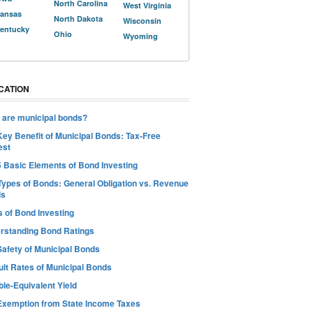
North Carolina
West Virginia
ansas
North Dakota
Wisconsin
entucky
Ohio
Wyoming
CATION
 are municipal bonds?
Key Benefit of Municipal Bonds: Tax-Free
est
5 Basic Elements of Bond Investing
Types of Bonds: General Obligation vs. Revenue
ds
s of Bond Investing
rstanding Bond Ratings
Safety of Municipal Bonds
ult Rates of Municipal Bonds
le-Equivalent Yield
Exemption from State Income Taxes