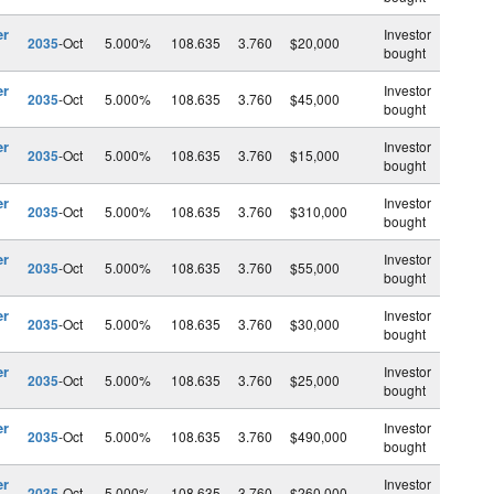
er
Investor
2035
-Oct
5.000%
108.635
3.760
$20,000
bought
er
Investor
2035
-Oct
5.000%
108.635
3.760
$45,000
bought
er
Investor
2035
-Oct
5.000%
108.635
3.760
$15,000
bought
er
Investor
2035
-Oct
5.000%
108.635
3.760
$310,000
bought
er
Investor
2035
-Oct
5.000%
108.635
3.760
$55,000
bought
er
Investor
2035
-Oct
5.000%
108.635
3.760
$30,000
bought
er
Investor
2035
-Oct
5.000%
108.635
3.760
$25,000
bought
er
Investor
2035
-Oct
5.000%
108.635
3.760
$490,000
bought
er
Investor
2035
-Oct
5.000%
108.635
3.760
$260,000