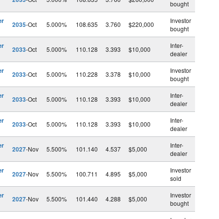
bought
er
Investor
2035
-Oct
5.000%
108.635
3.760
$220,000
bought
er
Inter-
2033
-Oct
5.000%
110.128
3.393
$10,000
dealer
er
Investor
2033
-Oct
5.000%
110.228
3.378
$10,000
bought
er
Inter-
2033
-Oct
5.000%
110.128
3.393
$10,000
dealer
er
Inter-
2033
-Oct
5.000%
110.128
3.393
$10,000
dealer
er
Inter-
2027
-Nov
5.500%
101.140
4.537
$5,000
dealer
er
Investor
2027
-Nov
5.500%
100.711
4.895
$5,000
sold
er
Investor
2027
-Nov
5.500%
101.440
4.288
$5,000
bought