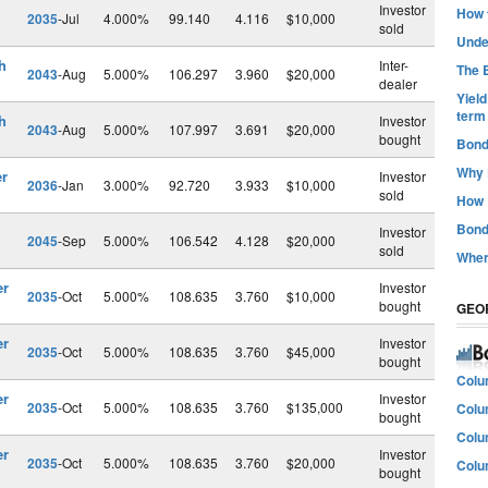
Investor
How t
2035
-Jul
4.000%
99.140
4.116
$10,000
sold
Unde
h
Inter-
The B
2043
-Aug
5.000%
106.297
3.960
$20,000
dealer
Yiel
term
h
Investor
2043
-Aug
5.000%
107.997
3.691
$20,000
bought
Bond
Why 
er
Investor
2036
-Jan
3.000%
92.720
3.933
$10,000
sold
How 
Bond
Investor
2045
-Sep
5.000%
106.542
4.128
$20,000
sold
Wher
er
Investor
2035
-Oct
5.000%
108.635
3.760
$10,000
bought
GEO
er
Investor
2035
-Oct
5.000%
108.635
3.760
$45,000
bought
Colu
er
Investor
2035
-Oct
5.000%
108.635
3.760
$135,000
Colu
bought
Colu
er
Investor
2035
-Oct
5.000%
108.635
3.760
$20,000
Colu
bought