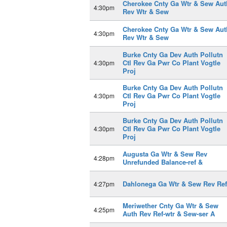
Cherokee Cnty Ga Wtr & Sew Aut
4:30pm
Rev Wtr & Sew
Cherokee Cnty Ga Wtr & Sew Aut
4:30pm
Rev Wtr & Sew
Burke Cnty Ga Dev Auth Pollutn
Ctl Rev Ga Pwr Co Plant Vogtle
4:30pm
Proj
Burke Cnty Ga Dev Auth Pollutn
Ctl Rev Ga Pwr Co Plant Vogtle
4:30pm
Proj
Burke Cnty Ga Dev Auth Pollutn
Ctl Rev Ga Pwr Co Plant Vogtle
4:30pm
Proj
Augusta Ga Wtr & Sew Rev
4:28pm
Unrefunded Balance-ref &
Dahlonega Ga Wtr & Sew Rev Ref
4:27pm
Meriwether Cnty Ga Wtr & Sew
4:25pm
Auth Rev Ref-wtr & Sew-ser A