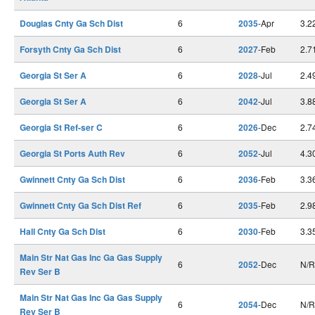
Douglas Cnty Ga Sch Dist
6
2035
-Apr
3.2
Forsyth Cnty Ga Sch Dist
6
2027
-Feb
2.7
Georgia St Ser A
6
2028
-Jul
2.4
Georgia St Ser A
6
2042
-Jul
3.8
Georgia St Ref-ser C
6
2026
-Dec
2.7
Georgia St Ports Auth Rev
6
2052
-Jul
4.3
Gwinnett Cnty Ga Sch Dist
6
2036
-Feb
3.3
Gwinnett Cnty Ga Sch Dist Ref
6
2035
-Feb
2.9
Hall Cnty Ga Sch Dist
6
2030
-Feb
3.3
Main Str Nat Gas Inc Ga Gas Supply
6
2052
-Dec
N/R
Rev Ser B
Main Str Nat Gas Inc Ga Gas Supply
6
2054
-Dec
N/R
Rev Ser B