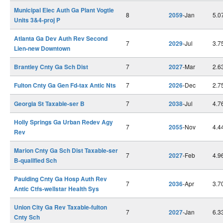
Municipal Elec Auth Ga Plant Vogtle
8
2059
-Jan
5.0
Units 3&4-proj P
Atlanta Ga Dev Auth Rev Second
7
2029
-Jul
3.7
Lien-new Downtown
Brantley Cnty Ga Sch Dist
7
2027
-Mar
2.6
Fulton Cnty Ga Gen Fd-tax Antic Nts
7
2026
-Dec
2.7
Georgia St Taxable-ser B
7
2038
-Jul
4.7
Holly Springs Ga Urban Redev Agy
7
2055
-Nov
4.4
Rev
Marion Cnty Ga Sch Dist Taxable-ser
7
2027
-Feb
4.9
B-qualified Sch
Paulding Cnty Ga Hosp Auth Rev
7
2036
-Apr
3.7
Antic Ctfs-wellstar Health Sys
Union City Ga Rev Taxable-fulton
7
2027
-Jan
6.3
Cnty Sch