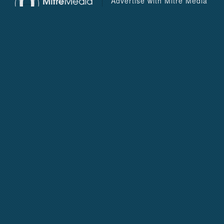
Advertise with Mitre Media