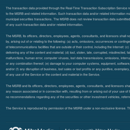
The transaction data provided through the Real-Time Transaction Subscription Service re
to the MSRB and related information. Such transaction data and/or related information may
municipal securities transactions. The MSRB does not review transaction data submitte
of any such transaction data and/or related information.
The MSRB, its officers, directors, employees, agents, consultants, and licensors shall n
by, arising out of or relating to the following: (a) acts, omissions, occurrences or contin
of telecommunications facilities that are outside of their control, including the Internet: (c
delivering any of the content and material; (d) lost, stolen, late, corrupted, misdirected, 
malfunctions, human error, computer viruses, lost data transmissions, omissions, interrup
or any combination thereof; (e) damage to your computer systems, equipment, software, da
and/or (f) any disruption of business, lost sales or lost profits or any punitive, exemplary
of any use of the Service or the content and material in the Service.
The MSRB and its officers, directors, employees, agents, consultants, and licensors shall ha
any reason associated or in connection with, resulting from or arising out of your use o
no recommendations regarding any of the securities or other investment vehicles, referre
The Service is reproduced by permission of the MSRB under a non-exclusive license. The 