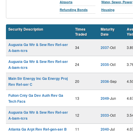
Airports
Water, Sewer, Power
Refunding Bonds
Housing
Security Description
Times
Maturity
Ave
Traded
Date
Yie
Augusta Ga Wtr & Sew Rev Ref-ser
34
2037
-Oct
3.8
A-bam-tcrs
Augusta Ga Wtr & Sew Rev Ref-ser
24
2035
-Oct
3.7
A-bam-tcrs
Main Str Energy Inc Ga Energy Proj
20
2036
-Sep
4.5
Rev Ref-ser C
Fulton Cnty Ga Dev Auth Rev Ga
13
2049
-Jun
4.6
Tech Facs
Augusta Ga Wtr & Sew Rev Ref-ser
12
2033
-Oct
3.5
A-bam-tcrs
Atlanta Ga Arpt Rev Ref-gen-ser B
11
2040
-Jul
4.0