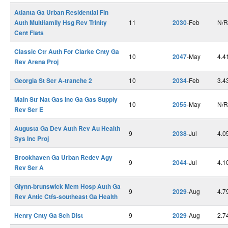
Atlanta Ga Urban Residential Fin
Auth Multifamily Hsg Rev Trinity
11
2030
-Feb
N/R
Cent Flats
Classic Ctr Auth For Clarke Cnty Ga
10
2047
-May
4.4
Rev Arena Proj
Georgia St Ser A-tranche 2
10
2034
-Feb
3.4
Main Str Nat Gas Inc Ga Gas Supply
10
2055
-May
N/R
Rev Ser E
Augusta Ga Dev Auth Rev Au Health
9
2038
-Jul
4.0
Sys Inc Proj
Brookhaven Ga Urban Redev Agy
9
2044
-Jul
4.1
Rev Ser A
Glynn-brunswick Mem Hosp Auth Ga
9
2029
-Aug
4.7
Rev Antic Ctfs-southeast Ga Health
Henry Cnty Ga Sch Dist
9
2029
-Aug
2.7