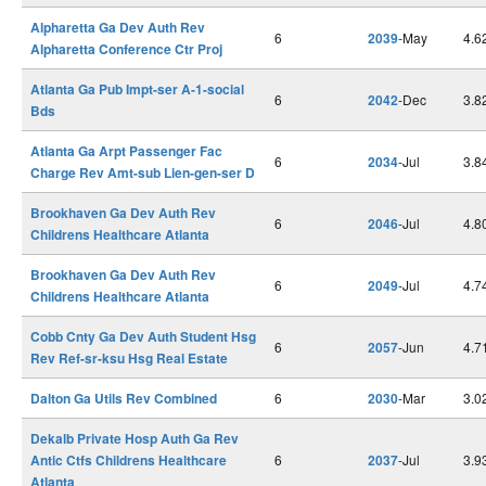
Alpharetta Ga Dev Auth Rev
6
2039
-May
4.6
Alpharetta Conference Ctr Proj
Atlanta Ga Pub Impt-ser A-1-social
6
2042
-Dec
3.8
Bds
Atlanta Ga Arpt Passenger Fac
6
2034
-Jul
3.8
Charge Rev Amt-sub Lien-gen-ser D
Brookhaven Ga Dev Auth Rev
6
2046
-Jul
4.8
Childrens Healthcare Atlanta
Brookhaven Ga Dev Auth Rev
6
2049
-Jul
4.7
Childrens Healthcare Atlanta
Cobb Cnty Ga Dev Auth Student Hsg
6
2057
-Jun
4.7
Rev Ref-sr-ksu Hsg Real Estate
Dalton Ga Utils Rev Combined
6
2030
-Mar
3.0
Dekalb Private Hosp Auth Ga Rev
Antic Ctfs Childrens Healthcare
6
2037
-Jul
3.9
Atlanta