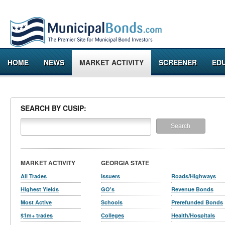
HOME
NEWS
MARKET ACTIVITY
SCREENER
ED
SEARCH BY CUSIP:
MARKET ACTIVITY
GEORGIA STATE
All Trades
Issuers
Roads/Highways
Highest Yields
GO's
Revenue Bonds
Most Active
Schools
Prerefunded Bonds
$1m+ trades
Colleges
Health/Hospitals