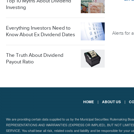
Top 10 Myths About Dividend
Investing
Everything Investors Need to
Alerts for
Know About Ex Dividend Dates
The Truth About Dividend
Payout Ratio
HOME
|
ABOUT US
|
CO
We are providing certain data supplied to us by the Municipal Securities Rulemaking B
REPRESENTATIONS AND WARRANTIES (EXPRESS OR IMPLIED), BUT NOT LIMIT
SERVICE. You shall bear all risk, related costs and liability and be responsible for your u