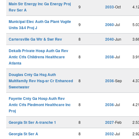
Main Str Energy Inc Ga Energy Proj
9
2033
-Oct
4.1
Rev Ser A
Municipal Elec Auth Ga Plant Vogtle
9
2060
-Jul
5.0
Units 3&4 Proj J
Cartersville Ga Wtr & Swr Rev
8
2040
-Jun
3.6
Dekalb Private Hosp Auth Ga Rev
Antic Ctfs Childrens Healthcare
8
2038
-Jul
3.9
Atlanta
Douglas Cnty Ga Hsg Auth
Multifamily Rev Hsg-sr Cr Enhanced
8
2036
-Sep
4.3
Sweetwater
Fayette Cnty Ga Hosp Auth Rev
Antic Ctfs Piedmont Healthcare Inc
8
2036
-Jul
4.2
Proj
Georgia St Ser A-tranche 1
8
2027
-Feb
2.5
Georgia St Ser A
8
2032
-Jul
2.9