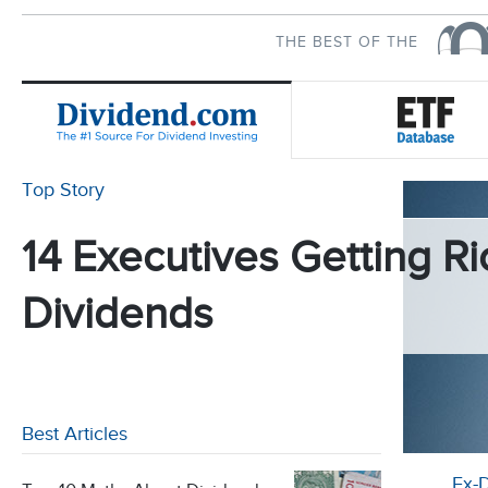
THE BEST OF THE
Top Story
14 Executives Getting Ri
Dividends
Best Articles
Ex-