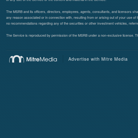
The MSRB and its officers, directors, employees, agents, consultants, and licensors shall ha
any reason associated or in connection with, resulting from or arising out of your use o
no recommendations regarding any of the securities or other investment vehicles, referre
The Service is reproduced by permission of the MSRB under a non-exclusive license. The 
Advertise with Mitre Media