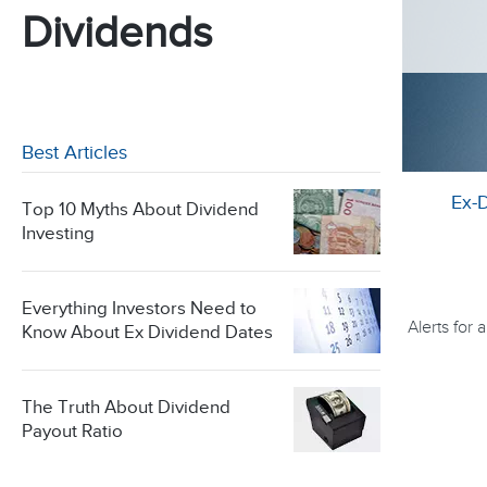
Dividends
Best Articles
Ex-
Top 10 Myths About Dividend
Investing
Everything Investors Need to
Alerts for
Know About Ex Dividend Dates
The Truth About Dividend
Payout Ratio