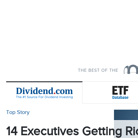
THE BEST OF THE
Top Story
14 Executives Getting Ri