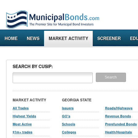
HOME
NEWS
MARKET ACTIVITY
SCREENER
ED
SEARCH BY CUSIP:
MARKET ACTIVITY
GEORGIA STATE
All Trades
Issuers
Roads/Highways
Highest Yields
GO's
Revenue Bonds
Most Active
Schools
Prerefunded Bonds
$1m+ trades
Colleges
Health/Hospitals