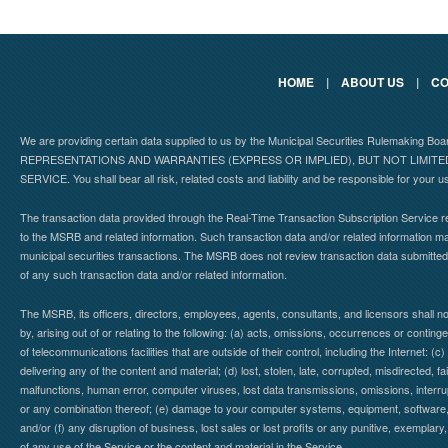
HOME
|
ABOUT US
|
CO
We are providing certain data supplied to us by the Municipal Securities Rulemaking B
REPRESENTATIONS AND WARRANTIES (EXPRESS OR IMPLIED), BUT NOT LIMIT
SERVICE. You shall bear all risk, related costs and liability and be responsible for your u
The transaction data provided through the Real-Time Transaction Subscription Service re
to the MSRB and related information. Such transaction data and/or related information may
municipal securities transactions. The MSRB does not review transaction data submitte
of any such transaction data and/or related information.
The MSRB, its officers, directors, employees, agents, consultants, and licensors shall n
by, arising out of or relating to the following: (a) acts, omissions, occurrences or contin
of telecommunications facilities that are outside of their control, including the Internet: (c
delivering any of the content and material; (d) lost, stolen, late, corrupted, misdirected, 
malfunctions, human error, computer viruses, lost data transmissions, omissions, interrup
or any combination thereof; (e) damage to your computer systems, equipment, software, da
and/or (f) any disruption of business, lost sales or lost profits or any punitive, exemplary
of any use of the Service or the content and material in the Service.