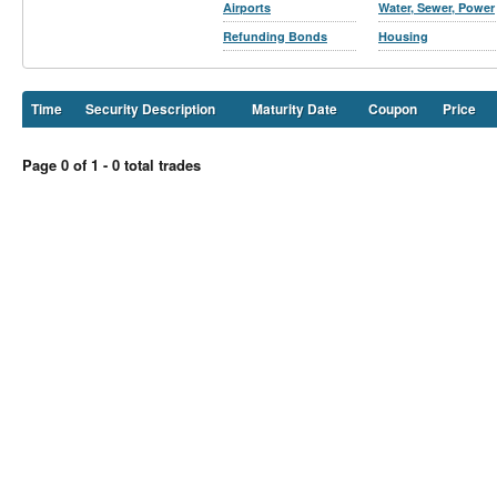
Airports
Water, Sewer, Power
Refunding Bonds
Housing
Time
Security Description
Maturity Date
Coupon
Price
Page 0 of 1 - 0 total trades