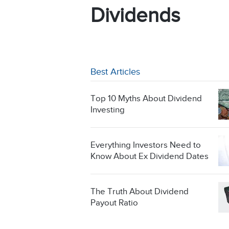
Dividends
Best Articles
Top 10 Myths About Dividend
Investing
Everything Investors Need to
Know About Ex Dividend Dates
The Truth About Dividend
Payout Ratio