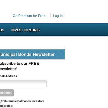
Go Premium for Free
Log In
DS
INVEST IN MUNIS
unicipal Bonds Newsletter
ubscribe to our FREE
ewsletter!
ail Address:
,000+ municipal bonds investors
bscribed!