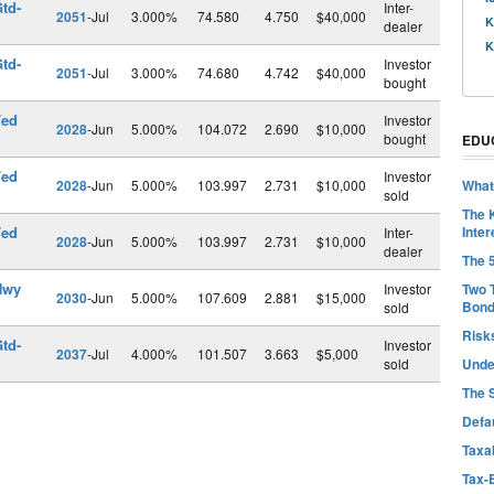
td-
Inter-
2051
-Jul
3.000%
74.580
4.750
$40,000
K
dealer
K
td-
Investor
2051
-Jul
3.000%
74.680
4.742
$40,000
bought
Fed
Investor
2028
-Jun
5.000%
104.072
2.690
$10,000
bought
EDU
Fed
Investor
2028
-Jun
5.000%
103.997
2.731
$10,000
What
sold
The 
Fed
Inter
Inter-
2028
-Jun
5.000%
103.997
2.731
$10,000
dealer
The 
Hwy
Investor
Two 
2030
-Jun
5.000%
107.609
2.881
$15,000
Bon
sold
Risk
td-
Investor
2037
-Jul
4.000%
101.507
3.663
$5,000
sold
Unde
The 
Defa
Taxab
Tax-