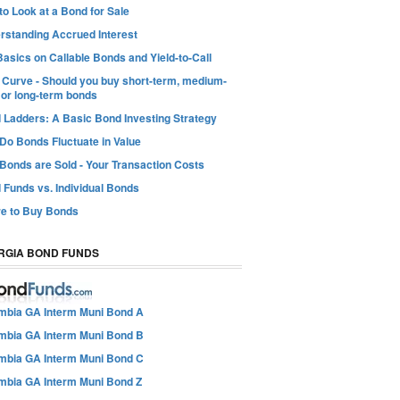
o Look at a Bond for Sale
rstanding Accrued Interest
asics on Callable Bonds and Yield-to-Call
d Curve - Should you buy short-term, medium-
 or long-term bonds
 Ladders: A Basic Bond Investing Strategy
Do Bonds Fluctuate in Value
Bonds are Sold - Your Transaction Costs
 Funds vs. Individual Bonds
e to Buy Bonds
RGIA BOND FUNDS
mbia GA Interm Muni Bond A
mbia GA Interm Muni Bond B
mbia GA Interm Muni Bond C
mbia GA Interm Muni Bond Z