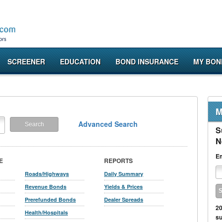
SCREENER
EDUCATION
BOND INSURANCE
MY BON
M
Advanced Search
S
N
Em
E
REPORTS
Roads/Highways
Daily Summary
Revenue Bonds
Yields & Prices
Prerefunded Bonds
Dealer Spreads
20
Health/Hospitals
su