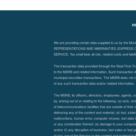
H
We are providing certain data supplied to us by the Mu
REPRESENTATIONS AND WARRANTIES (EXPRESS OR
SERVICE. You shall bear all risk, related costs and liabil
The transaction data provided through the Real-Time Tra
to the MSRB and related information. Such transaction da
municipal securities transactions. The MSRB does not r
of any such transaction data and/or related information.
The MSRB, its officers, directors, employees, agents, co
by, arising out of or relating to the following: (a) acts,
of telecommunications facilities that are outside of their 
delivering any of the content and material; (d) lost, stol
malfunctions, human error, computer viruses, lost data t
or any combination thereof; (e) damage to your computer 
and/or (f) any disruption of business, lost sales or lost 
of any use of the Service or the content and material in 