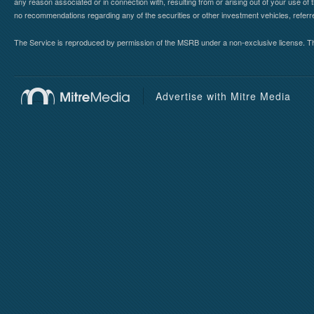
any reason associated or in connection with, resulting from or arising out of your use o
no recommendations regarding any of the securities or other investment vehicles, referre
The Service is reproduced by permission of the MSRB under a non-exclusive license. The 
Advertise with Mitre Media