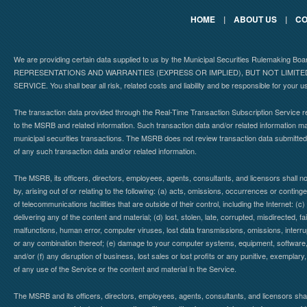
HOME
|
ABOUT US
|
CO
We are providing certain data supplied to us by the Municipal Securities Rulemaking B
REPRESENTATIONS AND WARRANTIES (EXPRESS OR IMPLIED), BUT NOT LIMIT
SERVICE. You shall bear all risk, related costs and liability and be responsible for your u
The transaction data provided through the Real-Time Transaction Subscription Service re
to the MSRB and related information. Such transaction data and/or related information may
municipal securities transactions. The MSRB does not review transaction data submitte
of any such transaction data and/or related information.
The MSRB, its officers, directors, employees, agents, consultants, and licensors shall n
by, arising out of or relating to the following: (a) acts, omissions, occurrences or contin
of telecommunications facilities that are outside of their control, including the Internet: (c
delivering any of the content and material; (d) lost, stolen, late, corrupted, misdirected, 
malfunctions, human error, computer viruses, lost data transmissions, omissions, interrup
or any combination thereof; (e) damage to your computer systems, equipment, software, da
and/or (f) any disruption of business, lost sales or lost profits or any punitive, exemplary
of any use of the Service or the content and material in the Service.
The MSRB and its officers, directors, employees, agents, consultants, and licensors shall ha