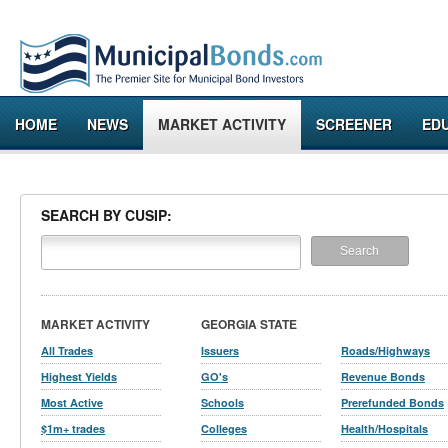
HOME
NEWS
MARKET ACTIVITY
SCREENER
ED
SEARCH BY CUSIP:
MARKET ACTIVITY
GEORGIA STATE
All Trades
Issuers
Roads/Highways
Highest Yields
GO's
Revenue Bonds
Most Active
Schools
Prerefunded Bonds
$1m+ trades
Colleges
Health/Hospitals