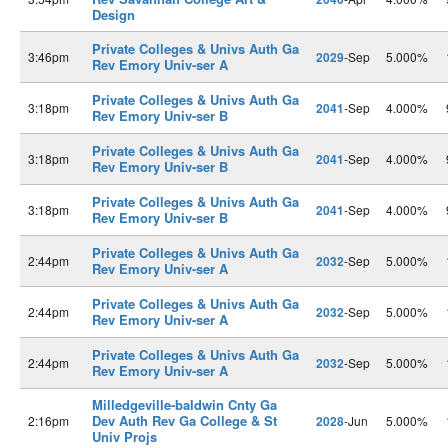
Design
Private Colleges & Univs Auth Ga
3:46pm
2029
-Sep
5.000%
Rev Emory Univ-ser A
Private Colleges & Univs Auth Ga
3:18pm
2041
-Sep
4.000%
Rev Emory Univ-ser B
Private Colleges & Univs Auth Ga
3:18pm
2041
-Sep
4.000%
Rev Emory Univ-ser B
Private Colleges & Univs Auth Ga
3:18pm
2041
-Sep
4.000%
Rev Emory Univ-ser B
Private Colleges & Univs Auth Ga
2:44pm
2032
-Sep
5.000%
Rev Emory Univ-ser A
Private Colleges & Univs Auth Ga
2:44pm
2032
-Sep
5.000%
Rev Emory Univ-ser A
Private Colleges & Univs Auth Ga
2:44pm
2032
-Sep
5.000%
Rev Emory Univ-ser A
Milledgeville-baldwin Cnty Ga
Dev Auth Rev Ga College & St
2:16pm
2028
-Jun
5.000%
Univ Projs