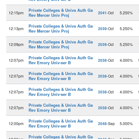
Private Colleges & Univs Auth Ga
12:15pm
2041
-Oct
5.250%
Rev Mercer Univ Proj
Private Colleges & Univs Auth Ga
12:13pm
2039
-Oct
5.250%
Rev Mercer Univ Proj
Private Colleges & Univs Auth Ga
12:09pm
2039
-Oct
5.250%
Rev Mercer Univ Proj
Private Colleges & Univs Auth Ga
12:07pm
2038
-Oct
4.000%
Rev Emory Univ-ser B
Private Colleges & Univs Auth Ga
12:07pm
2038
-Oct
4.000%
Rev Emory Univ-ser B
Private Colleges & Univs Auth Ga
12:07pm
2038
-Oct
4.000%
Rev Emory Univ-ser B
Private Colleges & Univs Auth Ga
12:07pm
2038
-Oct
4.000%
Rev Emory Univ-ser B
Private Colleges & Univs Auth Ga
12:00pm
2048
-Sep
5.000%
Rev Emory Univ-ser B
Private Colleges & Univs Auth Ga