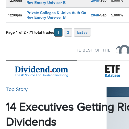
12:00pm
2048
-Sep
5.000%
Rev Emory Univ-ser B
Private Colleges & Univs Auth Ga
12:00pm
2048
-Sep
5.000%
Rev Emory Univ-ser B
Page 1 of 2 - 71 total trades
1
2
last >>
THE BEST OF THE
Top Story
14 Executives Getting Ri
Dividends