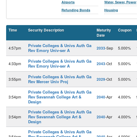
Airports
Water, Sewer, Power
Refunding Bonds
Housing
Time
Security Description
Maturity
Coupon
Date
Private Colleges & Univs Auth Ga
4:57pm
2033
-Sep
5.000%
Rev Emory Univ-ser A
Private Colleges & Univs Auth Ga
4:33pm
2043
-Oct
5.000%
Rev Emory Univ-ser A
Private Colleges & Univs Auth Ga
3:55pm
2029
-Oct
5.000%
Rev Mercer Univ Proj
Private Colleges & Univs Auth Ga
Rev Savannah College Art &
3:54pm
2040
-Apr
4.000%
Design
Private Colleges & Univs Auth Ga
Rev Savannah College Art &
3:54pm
2040
-Apr
4.000%
Design
Private Colleges & Univs Auth Ga
Rev Savannah College Art &
3:54pm
2040
-Apr
4.000%