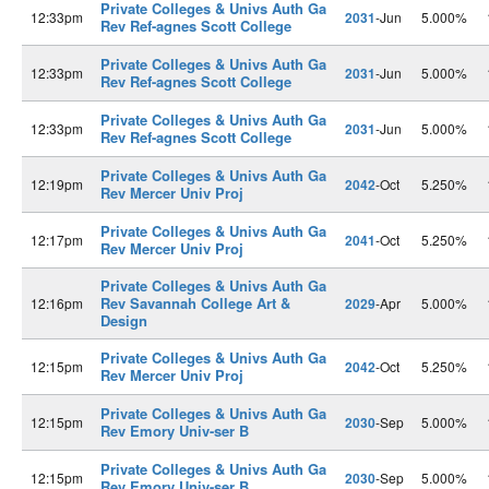
Private Colleges & Univs Auth Ga
12:33pm
2031
-Jun
5.000%
Rev Ref-agnes Scott College
Private Colleges & Univs Auth Ga
12:33pm
2031
-Jun
5.000%
Rev Ref-agnes Scott College
Private Colleges & Univs Auth Ga
12:33pm
2031
-Jun
5.000%
Rev Ref-agnes Scott College
Private Colleges & Univs Auth Ga
12:19pm
2042
-Oct
5.250%
Rev Mercer Univ Proj
Private Colleges & Univs Auth Ga
12:17pm
2041
-Oct
5.250%
Rev Mercer Univ Proj
Private Colleges & Univs Auth Ga
Rev Savannah College Art &
12:16pm
2029
-Apr
5.000%
Design
Private Colleges & Univs Auth Ga
12:15pm
2042
-Oct
5.250%
Rev Mercer Univ Proj
Private Colleges & Univs Auth Ga
12:15pm
2030
-Sep
5.000%
Rev Emory Univ-ser B
Private Colleges & Univs Auth Ga
12:15pm
2030
-Sep
5.000%
Rev Emory Univ-ser B