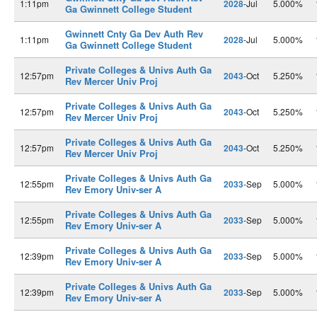
1:11pm
2028
-Jul
5.000%
Ga Gwinnett College Student
Gwinnett Cnty Ga Dev Auth Rev
1:11pm
2028
-Jul
5.000%
Ga Gwinnett College Student
Private Colleges & Univs Auth Ga
12:57pm
2043
-Oct
5.250%
Rev Mercer Univ Proj
Private Colleges & Univs Auth Ga
12:57pm
2043
-Oct
5.250%
Rev Mercer Univ Proj
Private Colleges & Univs Auth Ga
12:57pm
2043
-Oct
5.250%
Rev Mercer Univ Proj
Private Colleges & Univs Auth Ga
12:55pm
2033
-Sep
5.000%
Rev Emory Univ-ser A
Private Colleges & Univs Auth Ga
12:55pm
2033
-Sep
5.000%
Rev Emory Univ-ser A
Private Colleges & Univs Auth Ga
12:39pm
2033
-Sep
5.000%
Rev Emory Univ-ser A
Private Colleges & Univs Auth Ga
12:39pm
2033
-Sep
5.000%
Rev Emory Univ-ser A