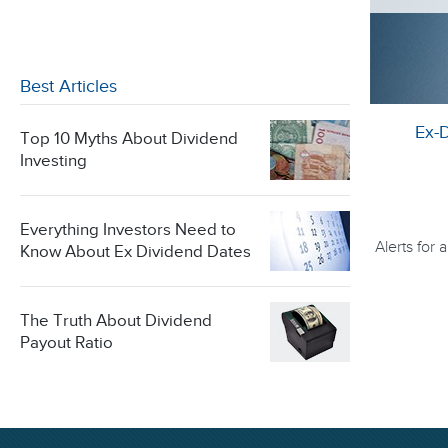
Best Articles
Ex-
Top 10 Myths About Dividend
Investing
Everything Investors Need to
Alerts for
Know About Ex Dividend Dates
The Truth About Dividend
Payout Ratio