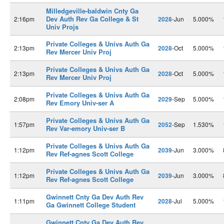
Milledgeville-baldwin Cnty Ga
Dev Auth Rev Ga College & St
2:16pm
2028
-Jun
5.000%
Univ Projs
Private Colleges & Univs Auth Ga
2:13pm
2028
-Oct
5.000%
Rev Mercer Univ Proj
Private Colleges & Univs Auth Ga
2:13pm
2028
-Oct
5.000%
Rev Mercer Univ Proj
Private Colleges & Univs Auth Ga
2:08pm
2029
-Sep
5.000%
Rev Emory Univ-ser A
Private Colleges & Univs Auth Ga
1:57pm
2052
-Sep
1.530%
Rev Var-emory Univ-ser B
Private Colleges & Univs Auth Ga
1:12pm
2039
-Jun
3.000%
Rev Ref-agnes Scott College
Private Colleges & Univs Auth Ga
1:12pm
2039
-Jun
3.000%
Rev Ref-agnes Scott College
Gwinnett Cnty Ga Dev Auth Rev
1:11pm
2028
-Jul
5.000%
Ga Gwinnett College Student
Gwinnett Cnty Ga Dev Auth Rev